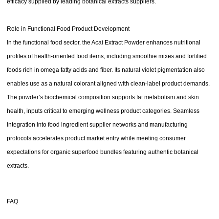
efficacy supplied by leading botanical extracts suppliers.
Role in Functional Food Product Development
In the functional food sector, the Acai Extract Powder enhances nutritional
profiles of health-oriented food items, including smoothie mixes and fortified
foods rich in omega fatty acids and fiber. Its natural violet pigmentation also
enables use as a natural colorant aligned with clean-label product demands.
The powder’s biochemical composition supports fat metabolism and skin
health, inputs critical to emerging wellness product categories. Seamless
integration into food ingredient supplier networks and manufacturing
protocols accelerates product market entry while meeting consumer
expectations for organic superfood bundles featuring authentic botanical
extracts.
FAQ