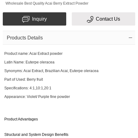
Wholesale Best Quality Acai Berry Extract Powder
Inquiry
Contact Us
Products Details
Product name: Acai Extract powder
Latin Name: Euterpe oleracea
Synonyms: Acai Extract, Brazilian Acai, Euterpe oleracea
Part of Used: Berry fruit
Specifications: 4:1,10:1,20:1
Appearance: Violet/ Purple fine powder
Product Advantages
Structural and System Design Benefits