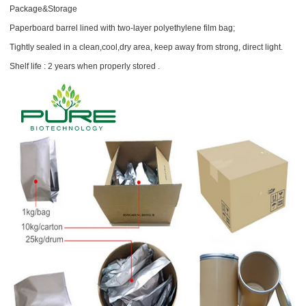
Package&Storage
Paperboard barrel lined with two-layer polyethylene film bag;
Tightly sealed in a clean,cool,dry area, keep away from strong, direct light.
Shelf life : 2 years when properly stored .