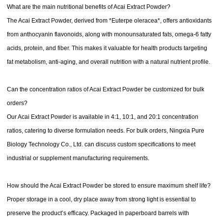
What are the main nutritional benefits of Acai Extract Powder?
The Acai Extract Powder, derived from *Euterpe oleracea*, offers antioxidants
from anthocyanin flavonoids, along with monounsaturated fats, omega-6 fatty
acids, protein, and fiber. This makes it valuable for health products targeting
fat metabolism, anti-aging, and overall nutrition with a natural nutrient profile.
Can the concentration ratios of Acai Extract Powder be customized for bulk
orders?
Our Acai Extract Powder is available in 4:1, 10:1, and 20:1 concentration
ratios, catering to diverse formulation needs. For bulk orders, Ningxia Pure
Biology Technology Co., Ltd. can discuss custom specifications to meet
industrial or supplement manufacturing requirements.
How should the Acai Extract Powder be stored to ensure maximum shelf life?
Proper storage in a cool, dry place away from strong light is essential to
preserve the product’s efficacy. Packaged in paperboard barrels with