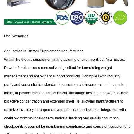
Use Scenarios
Application in Dietary Supplement Manufacturing
Within the dietary supplement manufacturing environment, our Acai Extract
Powder functions as a core active ingredient for formulating weight
management and antioxidant support products. It complies with industry
purity and concentration standards, ensuring safe incorporation in capsule,
tablet, or powder blends. The technical advantage lies in the powder’s stable
bioactive concentration and extended shelf life, allowing manufacturers to
optimize inventory management and production schedules. Integration with
workflow systems includes raw material tracking and quality assurance
checkpoints, essential for maintaining compliance and consistent supplement