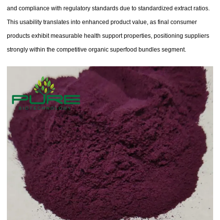
and compliance with regulatory standards due to standardized extract ratios.
This usability translates into enhanced product value, as final consumer
products exhibit measurable health support properties, positioning suppliers
strongly within the competitive organic superfood bundles segment.