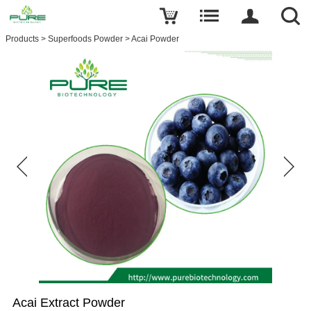
Products
>
Superfoods Powder
>
Acai Powder
Acai Extract Powder