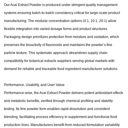
Our Acai Extract Powder is produced under stringent quality management
systems ensuring batch-to-batch consistency critical for large-scale product
manufacturing. The modular concentration options (4:1, 10:1, 20:1) allow
flexible integration into varied dosage forms and product structures.
Packaging design prioritizes protection from moisture and oxidation, which
preserves the bioactivity of flavonoids and maintains the powder’s fine
particle texture. This systematic approach streamlines supply chain
compatibility for botanical extracts suppliers serving global markets with
demand for reliable and traceable food ingredient manufacturer solutions.
Performance, Usability, and User Value
Performance-wise, the Acai Extract Powder delivers potent antioxidant effects
and metabolic benefits, verified through chemical profiling and stability
testing. Its fine powder form enables rapid dissolution and consistent
blending, facilitating process efficiency in supplement and functional food
production lines. Manufacturers benefit from reduced formulation variability