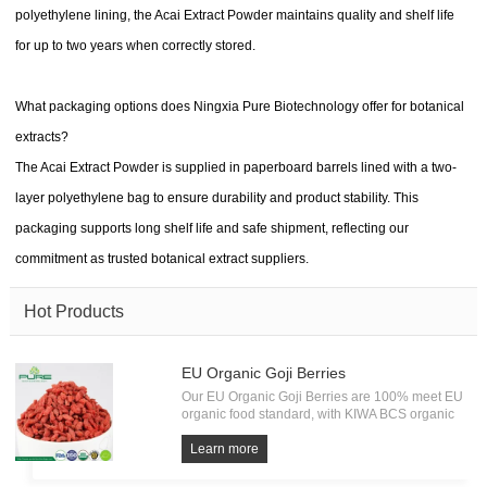
polyethylene lining, the Acai Extract Powder maintains quality and shelf life
for up to two years when correctly stored.
What packaging options does Ningxia Pure Biotechnology offer for botanical
extracts?
The Acai Extract Powder is supplied in paperboard barrels lined with a two-
layer polyethylene bag to ensure durability and product stability. This
packaging supports long shelf life and safe shipment, reflecting our
commitment as trusted botanical extract suppliers.
Hot Products
EU Organic Goji Berries
Our EU Organic Goji Berries are 100% meet EU
organic food standard, with KIWA BCS organic
Certification. Every batch of Organic Goji must
undergo the test of pesticide residue, heavy
Learn more
metals and microorganism. All from source, have
own factory.