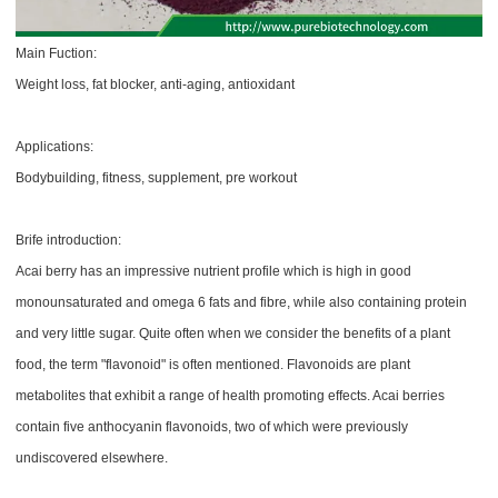
Main Fuction:
Weight loss, fat blocker, anti-aging, antioxidant
Applications:
Bodybuilding, fitness, supplement, pre workout
Brife introduction:
Acai berry has an impressive nutrient profile which is high in good
monounsaturated and omega 6 fats and fibre, while also containing protein
and very little sugar. Quite often when we consider the benefits of a plant
food, the term "flavonoid" is often mentioned. Flavonoids are plant
metabolites that exhibit a range of health promoting effects. Acai berries
contain five anthocyanin flavonoids, two of which were previously
undiscovered elsewhere.