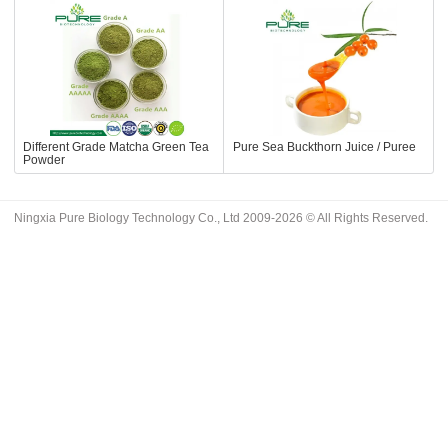
Different Grade Matcha Green Tea
Pure Sea Buckthorn Juice / Puree
Powder
Ningxia Pure Biology Technology Co., Ltd 2009-2026 © All Rights Reserved.