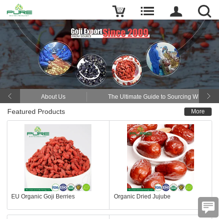
About Us
The Ultimate Guide to Sourcing Wholesal
Featured Products
More
EU Organic Goji Berries
Organic Dried Jujube