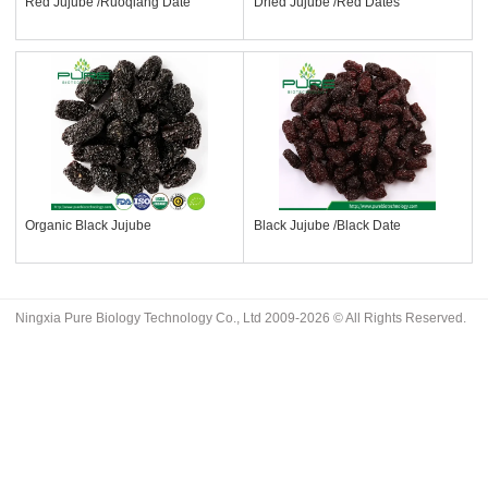
Red Jujube /Ruoqiang Date
Dried Jujube /Red Dates
Organic Black Jujube
Black Jujube /Black Date
Ningxia Pure Biology Technology Co., Ltd 2009-2026 © All Rights Reserved.