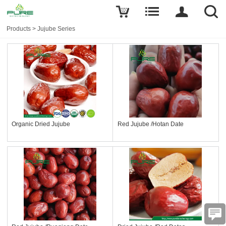
Products
>
Jujube Series
Organic Dried Jujube
Red Jujube /Hotan Date