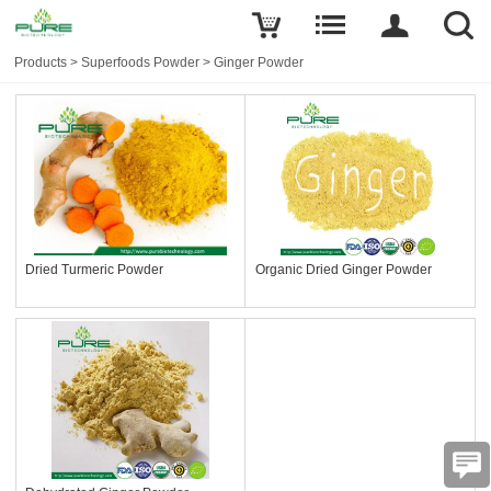
Products
>
Superfoods Powder
>
Ginger Powder
Dried Turmeric Powder
Organic Dried Ginger Powder