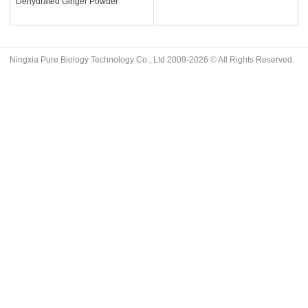
Dehydrated Ginger Powder
Ningxia Pure Biology Technology Co., Ltd 2009-2026 © All Rights Reserved.