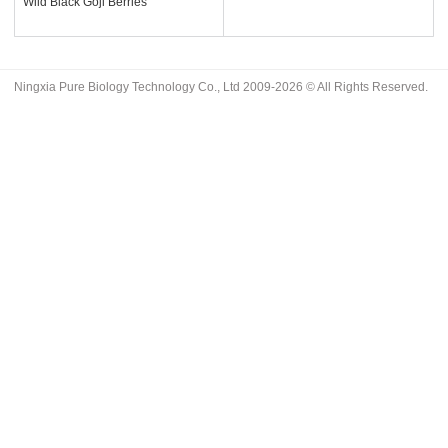
Wild Black Goji Berries
Ningxia Pure Biology Technology Co., Ltd 2009-2026 © All Rights Reserved.