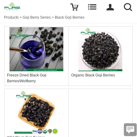
Products
>
Goji Berry Series
>
Black Goji Berries
Freeze Dried Black Goji
Organic Black Goji Berries
Berries/Wolfberry