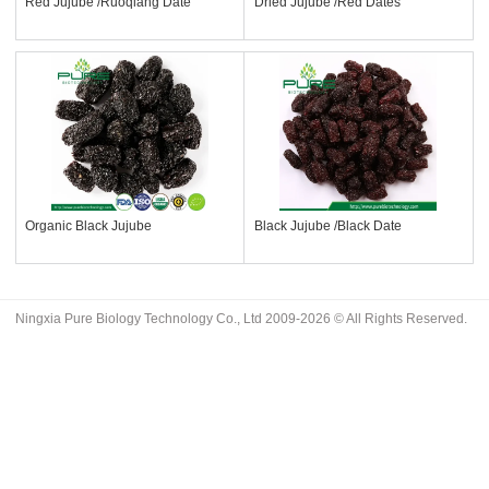
Red Jujube /Ruoqiang Date
Dried Jujube /Red Dates
Organic Black Jujube
Black Jujube /Black Date
Ningxia Pure Biology Technology Co., Ltd 2009-2026 © All Rights Reserved.