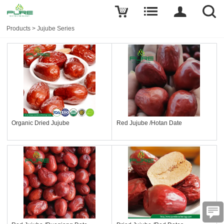
Products
>
Jujube Series
Organic Dried Jujube
Red Jujube /Hotan Date