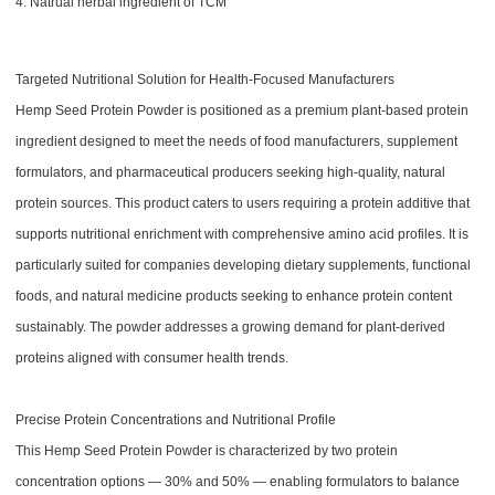
4. Natrual herbal ingredient of TCM
Targeted Nutritional Solution for Health-Focused Manufacturers
Hemp Seed Protein Powder is positioned as a premium plant-based protein
ingredient designed to meet the needs of food manufacturers, supplement
formulators, and pharmaceutical producers seeking high-quality, natural
protein sources. This product caters to users requiring a protein additive that
supports nutritional enrichment with comprehensive amino acid profiles. It is
particularly suited for companies developing dietary supplements, functional
foods, and natural medicine products seeking to enhance protein content
sustainably. The powder addresses a growing demand for plant-derived
proteins aligned with consumer health trends.
Precise Protein Concentrations and Nutritional Profile
This Hemp Seed Protein Powder is characterized by two protein
concentration options — 30% and 50% — enabling formulators to balance