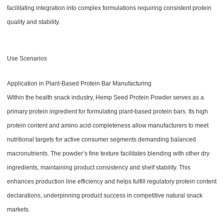
facilitating integration into complex formulations requiring consistent protein
quality and stability.
Use Scenarios
Application in Plant-Based Protein Bar Manufacturing
Within the health snack industry, Hemp Seed Protein Powder serves as a
primary protein ingredient for formulating plant-based protein bars. Its high
protein content and amino acid completeness allow manufacturers to meet
nutritional targets for active consumer segments demanding balanced
macronutrients. The powder’s fine texture facilitates blending with other dry
ingredients, maintaining product consistency and shelf stability. This
enhances production line efficiency and helps fulfill regulatory protein content
declarations, underpinning product success in competitive natural snack
markets.