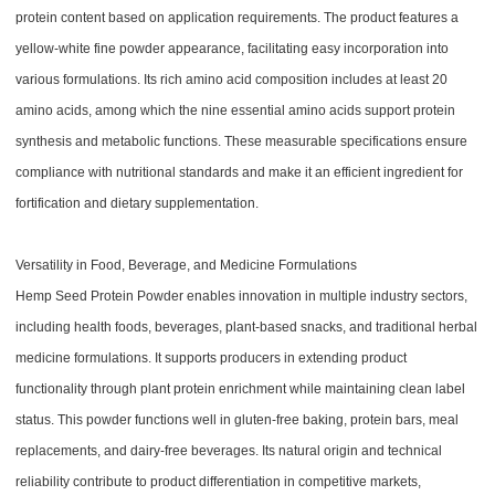
protein content based on application requirements. The product features a
yellow-white fine powder appearance, facilitating easy incorporation into
various formulations. Its rich amino acid composition includes at least 20
amino acids, among which the nine essential amino acids support protein
synthesis and metabolic functions. These measurable specifications ensure
compliance with nutritional standards and make it an efficient ingredient for
fortification and dietary supplementation.
Versatility in Food, Beverage, and Medicine Formulations
Hemp Seed Protein Powder enables innovation in multiple industry sectors,
including health foods, beverages, plant-based snacks, and traditional herbal
medicine formulations. It supports producers in extending product
functionality through plant protein enrichment while maintaining clean label
status. This powder functions well in gluten-free baking, protein bars, meal
replacements, and dairy-free beverages. Its natural origin and technical
reliability contribute to product differentiation in competitive markets,