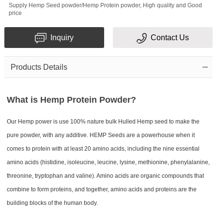
Supply Hemp Seed powder/Hemp Protein​ powder, High quality and Good
price
Inquiry
Contact Us
Products Details
What is Hemp Protein Powder?
Our Hemp power is use 100% nature bulk Hulled Hemp seed to make the
pure powder, with any additive. HEMP Seeds are a powerhouse when it
comes to protein with at least 20 amino acids, including the nine essential
amino acids (histidine, isoleucine, leucine, lysine, methionine, phenylalanine,
threonine, tryptophan and valine). Amino acids are organic compounds that
combine to form proteins, and together, amino acids and proteins are the
building blocks of the human body.