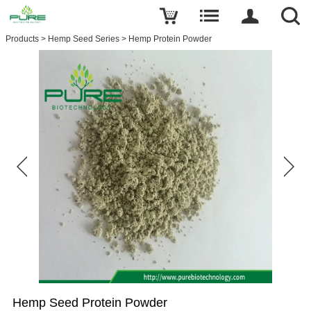
Products
>
Hemp Seed Series
>
Hemp Protein Powder
Hemp Seed Protein​ Powder