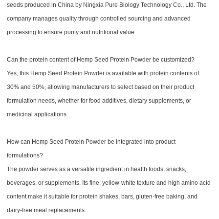
seeds produced in China by Ningxia Pure Biology Technology Co., Ltd. The
company manages quality through controlled sourcing and advanced
processing to ensure purity and nutritional value.
Can the protein content of Hemp Seed Protein Powder be customized?
Yes, this Hemp Seed Protein Powder is available with protein contents of
30% and 50%, allowing manufacturers to select based on their product
formulation needs, whether for food additives, dietary supplements, or
medicinal applications.
How can Hemp Seed Protein Powder be integrated into product
formulations?
The powder serves as a versatile ingredient in health foods, snacks,
beverages, or supplements. Its fine, yellow-white texture and high amino acid
content make it suitable for protein shakes, bars, gluten-free baking, and
dairy-free meal replacements.