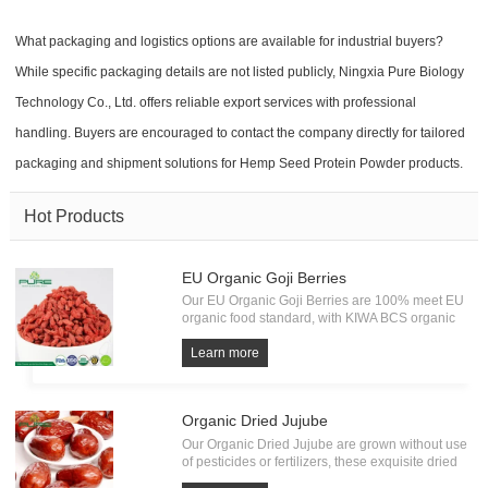
What packaging and logistics options are available for industrial buyers?
While specific packaging details are not listed publicly, Ningxia Pure Biology
Technology Co., Ltd. offers reliable export services with professional
handling. Buyers are encouraged to contact the company directly for tailored
packaging and shipment solutions for Hemp Seed Protein Powder products.
Hot Products
EU Organic Goji Berries
Our EU Organic Goji Berries are 100% meet EU
organic food standard, with KIWA BCS organic
Certification. Every batch of Organic Goji must
undergo the test of pesticide residue, heavy
Learn more
metals and microorganism. All from source, have
own factory.
Organic Dried Jujube
Our Organic Dried Jujube are grown without use
of pesticides or fertilizers, these exquisite dried
fruits embody the essence of pure and natural