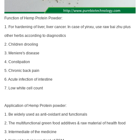
Function of Hemp Protein Powder:
1. For hardening of liver, liver cancer. In case of yinxu, use raw bai zhu plus
other herbs according to diagnostics
2. Children drooling
3. Meniere's disease
4. Constipation
5. Chronic back pain
6. Acute infection of intestine
7. Low white cell count
Application of Hemp Protein​ powder:
1. Be widely used as anti-oxidant and functionals
2. The multifunctional green food additives & raw material of health food
3. Intermediate of the medicine