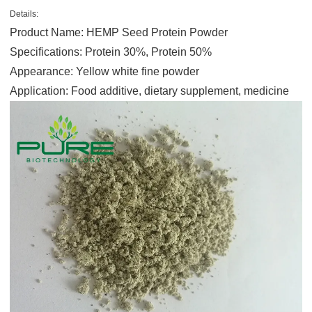
Details:
Product Name: HEMP Seed Protein Powder
Specifications: Protein 30%, Protein 50%
Appearance: Yellow white fine powder
Application: Food additive, dietary supplement, medicine