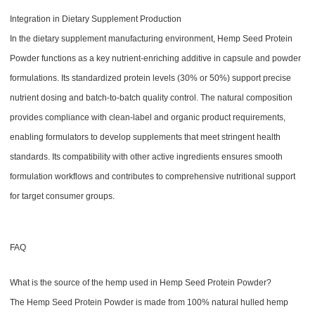
Integration in Dietary Supplement Production
In the dietary supplement manufacturing environment, Hemp Seed Protein
Powder functions as a key nutrient-enriching additive in capsule and powder
formulations. Its standardized protein levels (30% or 50%) support precise
nutrient dosing and batch-to-batch quality control. The natural composition
provides compliance with clean-label and organic product requirements,
enabling formulators to develop supplements that meet stringent health
standards. Its compatibility with other active ingredients ensures smooth
formulation workflows and contributes to comprehensive nutritional support
for target consumer groups.
FAQ
What is the source of the hemp used in Hemp Seed Protein Powder?
The Hemp Seed Protein Powder is made from 100% natural hulled hemp