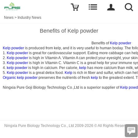
News
>
Industry News
Benefits of Kelp powder
                                                                                                Benefits of 
Kelp powder
Kelp powder 
1. 
Kelp powder
 is great for cardiovascular support. Eating more cabbage can help
2. 
Kelp powder
 is high in Vitamin A. Vitamin A can protect your eyesight, your ski
3. 
Kelp powder 
is high in Vitamin C. Vitamin C is a great help for your immune s
4. 
kelp powder
 is high in calcium. Per calorie, 
kelp
 has more calcium than milk, wh
5. 
Kelp powder
 is a great detox food. 
Kelp
 is rich in fiber and sulfur, which can h
Organic kelp powder 
preserves the nutrients of fresh 
kelp
 to the greatest extent.
Ningxia Pure Goji Biology Technology Co.,Ltd is a superior supplier of 
Kelp powd
Ningxia Pure Biology Technology Co., Ltd 2009-2026 © All Rights Reserved.