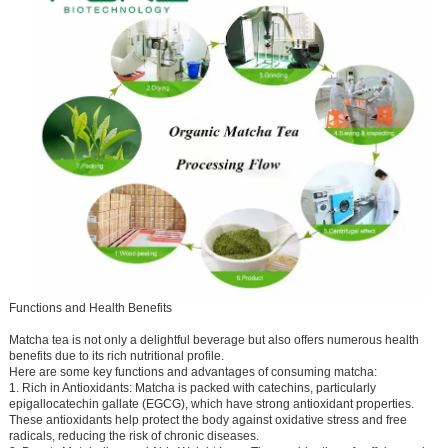
Functions and Health Benefits
Matcha tea is not only a delightful beverage but also offers numerous health
benefits due to its rich nutritional profile.
Here are some key functions and advantages of consuming matcha:
1. Rich in Antioxidants: Matcha is packed with catechins, particularly
epigallocatechin gallate (EGCG), which have strong antioxidant properties.
These antioxidants help protect the body against oxidative stress and free
radicals, reducing the risk of chronic diseases.