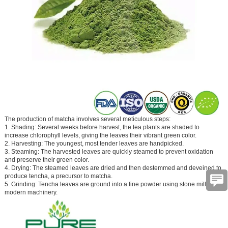
The production of matcha involves several meticulous steps:
1. Shading: Several weeks before harvest, the tea plants are shaded to
increase chlorophyll levels, giving the leaves their vibrant green color.
2. Harvesting: The youngest, most tender leaves are handpicked.
3. Steaming: The harvested leaves are quickly steamed to prevent oxidation
and preserve their green color.
4. Drying: The steamed leaves are dried and then destemmed and deveined to
produce tencha, a precursor to matcha.
5. Grinding: Tencha leaves are ground into a fine powder using stone mills or
modern machinery.