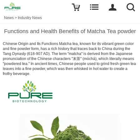
News
>
Industry News
Functions and Health Benefits of Matcha Tea powder
Chinese Origin and Its Functions Matcha tea, known for its vibrant green color
and fine powder form, has a rich history that traces back to China during the
Tang Dynasty (618-907 AD). The term "matcha" is derived from the Japanese
pronunciation of the Chinese characters "末茶" (mòchá), which literally means
"powdered tea." In ancient times, Chinese people used to grind fresh green tea
leaves into a fine powder, which was then whisked in hot water to create a
frothy beverage.