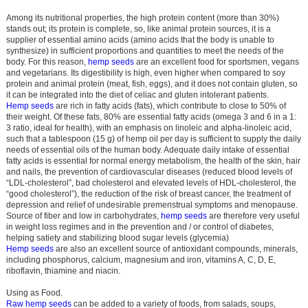
Among its nutritional properties, the high protein content (more than 30%)
stands out; its protein is complete, so, like animal protein sources, it is a
supplier of essential amino acids (amino acids that the body is unable to
synthesize) in sufficient proportions and quantities to meet the needs of the
body. For this reason,
hemp seeds
are an excellent food for sportsmen, vegans
and vegetarians. Its digestibility is high, even higher when compared to soy
protein and animal protein (meat, fish, eggs), and it does not contain gluten, so
it can be integrated into the diet of celiac and gluten intolerant patients.
Hemp seeds
are rich in fatty acids (fats), which contribute to close to 50% of
their weight. Of these fats, 80% are essential fatty acids (omega 3 and 6 in a 1:
3 ratio, ideal for health), with an emphasis on linoleic and alpha-linoleic acid,
such that a tablespoon (15 g) of hemp oil per day is sufficient to supply the daily
needs of essential oils of the human body. Adequate daily intake of essential
fatty acids is essential for normal energy metabolism, the health of the skin, hair
and nails, the prevention of cardiovascular diseases (reduced blood levels of
“LDL-cholesterol”, bad cholesterol and elevated levels of HDL-cholesterol, the
“good cholesterol”), the reduction of the risk of breast cancer, the treatment of
depression and relief of undesirable premenstrual symptoms and menopause.
Source of fiber and low in carbohydrates,
hemp seeds
are therefore very useful
in weight loss regimes and in the prevention and / or control of diabetes,
helping satiety and stabilizing blood sugar levels (glycemia)
Hemp seeds
are also an excellent source of antioxidant compounds, minerals,
including phosphorus, calcium, magnesium and iron, vitamins A, C, D, E,
riboflavin, thiamine and niacin.
Using as Food.
Raw hemp seeds
can be added to a variety of foods, from salads, soups,