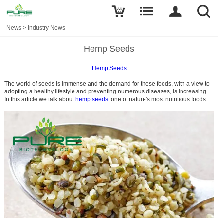
News
>
Industry News
Hemp Seeds
Hemp Se
eds
The world of seeds is immense and the demand for these foods, with a view to
adopting a healthy lifestyle and preventing numerous diseases, is increasing.
In this article we talk about
hemp seeds
, one of nature's most nutritious foods.