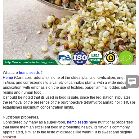
What are
hemp seeds
？
Hemp
(Cannabis ruderalis) is one of the oldest plants of civilization, originating
in Asia, and corresponds to a variety of cannabis plants, with a wide industrial
application, with emphasis on the use of textiles, paper, animal fodder, oils,
resins and human food.
It should be noted that its used in food is safe, since the legislation stipulates
the removal of the presence of the psychoactive tetrahydrocannabinol (THC) or
establishes maximum concentration limits.
Nutritional properties.
Considered by many as a super-food,
hemp seeds
have nutritional properties
that make them an excellent food in promoting health. Its flavor is commonly
appreciated, similar to the taste of oilseeds like walnut, it is sweet and slightly
smoked.