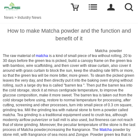
News
>
Industry News
How to make Matcha powder and the function and
benefit of it
Matcha powder
The raw material of
matcha
is a kind of small piece of tea without rolling, 20 to
30 days before the green tea is picked, build a canopy frame on the green tea
with bamboo, wire scaffolding, and then cover with straw curtain, also cover it
around with grass curtain to block the sun, keep the shading rate 98% or more,
so that the green tea will be more bitter, more green. To steam the picked green
leaves the very day, and then directly put it into the baking oven drying without
rolling, such a large dry tea is called "barren tea ". Then put the barren tea into
the cold storage, stock it at minus centigrade temperature, to improve the
glucose composition, make it more sweet. The barren tea is taken out from the
cold storage before using, restore to normal temperature for processing, after
cutting, screening and other processes, turn into small piece of 0.3 cm square,
grinding tea. Mill the grinding tea with natural stone to form a powder called
matcha. Tea grinding is a traditional equipment used to crush tea, although
modernly airflow pulverizer or ball mill is also used, but fineness can not reach
that of stone grinding. Moreover, the peculiar temperature of the stone is the last
process of Matcha powder,increasing the frangrance. The
Matcha
powder by
stone mill, with frangrance of sea moss and Zongye. Powder green tea that is