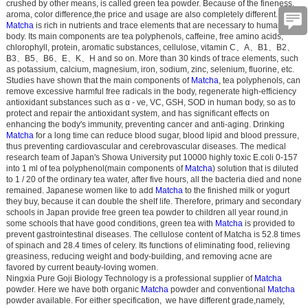
crushed by other means, is called green tea powder. Because of the fineness,
aroma, color difference,the price and usage are also completely different.
Matcha
is rich in nutrients and trace elements that are necessary to human
body. Its main components are tea polyphenols, caffeine, free amino acids,
chlorophyll, protein, aromatic substances, cellulose, vitamin C
、
A
、
B1
、
B2
、
B3
、
B5
、
B6
、
E
、
K
、
H and so on. More than 30 kinds of trace elements, such
as potassium, calcium, magnesium, iron, sodium, zinc, selenium, fluorine, etc.
Studies have shown that the main components of
Matcha
, tea polyphenols, can
remove excessive harmful free radicals in the body, regenerate high-efficiency
antioxidant substances such as α - ve, VC, GSH, SOD in human body, so as to
protect and repair the antioxidant system, and has significant effects on
enhancing the body's immunity, preventing cancer and anti-aging. Drinking
Matcha
for a long time can reduce blood sugar, blood lipid and blood pressure,
thus preventing cardiovascular and cerebrovascular diseases. The medical
research team of Japan's Showa University put 10000 highly toxic E.coli 0-157
into 1 ml of tea polyphenol(main components of
Matcha
) solution that is diluted
to 1 / 20 of the ordinary tea water, after five hours, all the bacteria died and none
remained. Japanese women like to add
Matcha
to the finished milk or yogurt
they buy, because it can double the shelf life. Therefore, primary and secondary
schools in Japan provide free green tea powder to children all year round,in
some schools that have good conditions, green tea with
Matcha
is provided to
prevent gastrointestinal diseases. The cellulose content of Matcha is 52.8 times
of spinach and 28.4 times of celery. Its functions of eliminating food, relieving
greasiness, reducing weight and body-building, and removing acne are
favored by current beauty-loving women.
Ningxia Pure Goji Biology Technology is a professional supplier of
Matcha
powder. Here we have both organic
Matcha
powder and conventional
Matcha
powder available. For either specification, we have different grade,namely,