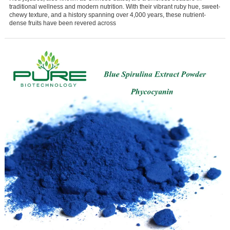
traditional wellness and modern nutrition. With their vibrant ruby hue, sweet-
chewy texture, and a history spanning over 4,000 years, these nutrient-
dense fruits have been revered across