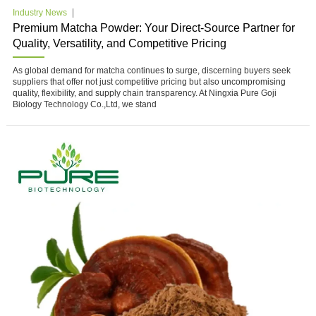
Industry News
Premium Matcha Powder: Your Direct-Source Partner for
Quality, Versatility, and Competitive Pricing
As global demand for matcha continues to surge, discerning buyers seek
suppliers that offer not just competitive pricing but also uncompromising
quality, flexibility, and supply chain transparency. At Ningxia Pure Goji
Biology Technology Co.,Ltd, we stand