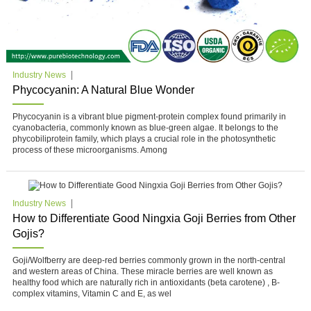
Industry News
Phycocyanin: A Natural Blue Wonder
Phycocyanin is a vibrant blue pigment-protein complex found primarily in
cyanobacteria, commonly known as blue-green algae. It belongs to the
phycobiliprotein family, which plays a crucial role in the photosynthetic
process of these microorganisms. Among
Industry News
How to Differentiate Good Ningxia Goji Berries from Other
Gojis?
Goji/Wolfberry are deep-red berries commonly grown in the north-central
and western areas of China. These miracle berries are well known as
healthy food which are naturally rich in antioxidants (beta carotene) , B-
complex vitamins, Vitamin C and E, as wel