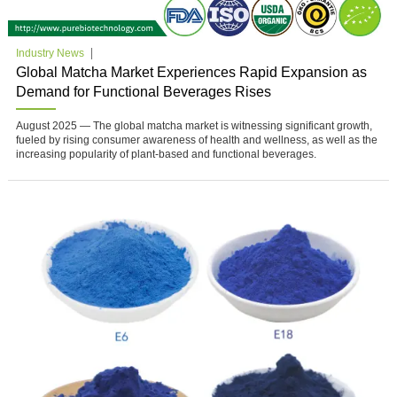
Industry News
Global Matcha Market Experiences Rapid Expansion as
Demand for Functional Beverages Rises
August 2025 — The global matcha market is witnessing significant growth,
fueled by rising consumer awareness of health and wellness, as well as the
increasing popularity of plant-based and functional beverages.