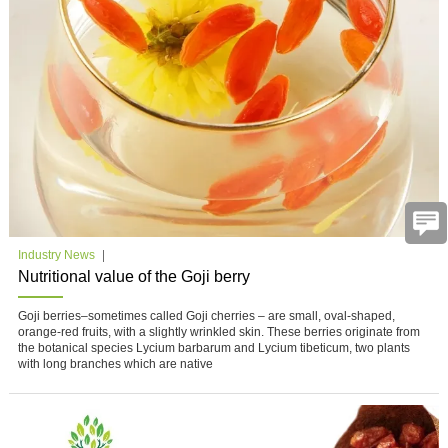
Industry News
Nutritional value of the Goji berry
Goji berries–sometimes called Goji cherries – are small, oval-shaped,
orange-red fruits, with a slightly wrinkled skin. These berries originate from
the botanical species Lycium barbarum and Lycium tibeticum, two plants
with long branches which are native