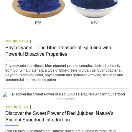
Industry News
Phycocyanin – The Blue Treasure of Spirulina with
Powerful Bioactive Properties
Phycocyanin is a vibrant blue pigment-protein complex derived primarily
from Spirulina platensis, a type of blue-green microalgae (cyanobacteria).
Beyond its striking color, phycocyanin has garnered growing scientific and
commercial interest for its poten
Industry News
Discover the Sweet Power of Red Jujubes: Nature’s
Ancient Superfood Introduction
Red jujubes, also known as Chinese dates, are a timeless treasure in