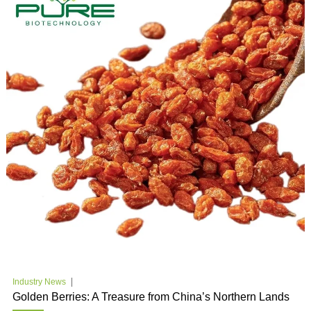
Industry News
Golden Berries: A Treasure from China’s Northern Lands