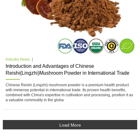
Industry News
Introduction and Advantages of Chinese
Reishi(Lingzhi)Mushroom Powder in International Trade
Chinese Reishi (Lingzhi) mushroom powder is a premium health product
with immense potential in international trade. Its proven health benefits,
combined with China's expertise in cultivation and processing, position it as
a valuable commodity in the globa
Load More