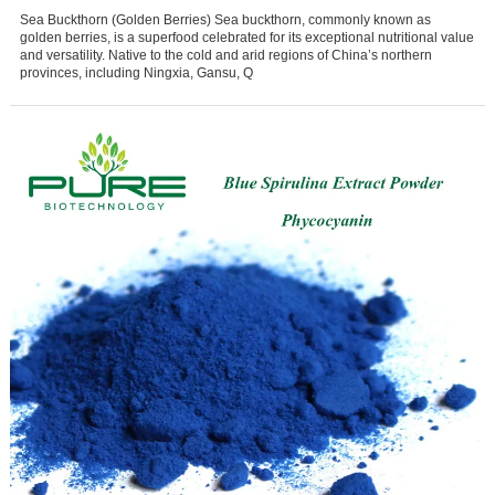
Sea Buckthorn (Golden Berries) Sea buckthorn, commonly known as
golden berries, is a superfood celebrated for its exceptional nutritional value
and versatility. Native to the cold and arid regions of China’s northern
provinces, including Ningxia, Gansu, Q