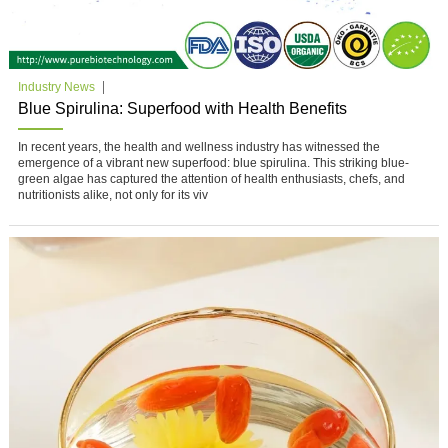
Industry News
Blue Spirulina: Superfood with Health Benefits
In recent years, the health and wellness industry has witnessed the
emergence of a vibrant new superfood: blue spirulina. This striking blue-
green algae has captured the attention of health enthusiasts, chefs, and
nutritionists alike, not only for its viv