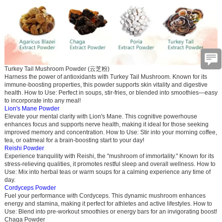
Turkey Tail
M
ushroom Powder (云芝粉)
Harness the power of antioxidants wit
h Turkey Tail
Mushroom. Known for its
immune-boosting properties, this powder supports skin vitality and digestive
health.
How to Use
: Perfect in soups, stir-fries, or blended into smoothies—easy
to incorporate into any meal!
Lion's Mane Powder
Elevate your mental clarity with Lion's Mane. This cognitive powerhouse
enhances focus and supports nerve health, making it ideal for those seeking
improved memory and concentration.
How to Use
: Stir into your morning coffee,
tea, or oatmeal for a brain-boosting start to your day!
Reishi Powder
Experience tranquility with Reishi, the "mushroom of immortality." Known for its
stress-relieving qualities, it promotes restful sleep and overall wellness.
How to
Use
: Mix into herbal teas or warm soups for a calming experience any time of
day.
Cordyceps Powder
Fuel your performance with Cordyceps. This dynamic mushroom enhances
energy and stamina, making it perfect for athletes and active lifestyles.
How to
Use
: Blend into pre-workout smoothies or energy bars for an invigorating boost!
Chaga Powder