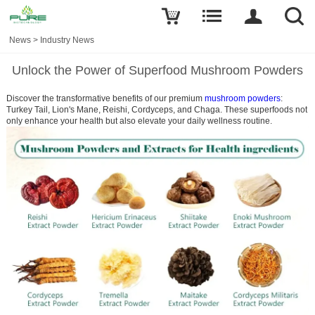
News
>
Industry News
Unlock the Power of Superfood Mushroom Powders
Discover the transformative benefits of our premium
mushroom powders
:
Turkey Tail,
Lion's Mane, Reishi, Cordyceps, and Chaga. These superfoods not
only enhance your health but also elevate your daily wellness routine.