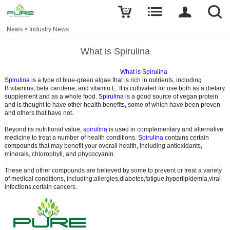
News
>
Industry News
What is Spirulina
What is Spirulina
Spirulina
is a type of blue-green algae that is rich in nutrients, including
B vitamins, beta carotene, and vitamin E. It is cultivated for use both as a dietary
supplement and as a whole food.
Spirulina
is a good source of vegan protein
and is thought to have other health benefits, some of which have been proven
and others that have not.
Beyond its nutritional value,
spirulina
is used in complementary and alternative
medicine to treat a number of health conditions.
Spirulina
contains certain
compounds that may benefit your overall health, including antioxidants,
minerals, chlorophyll, and phycocyanin.
These and other compounds are believed by some to prevent or treat a variety
of medical conditions, including:allergies,diabetes,fatigue,hyperlipidemia,viral
infections,certain cancers.