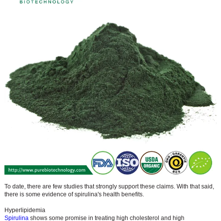
To date, there are few studies that strongly support these claims. With that said,
there is some evidence of spirulina's health benefits.
Hyperlipidemia
Spirulina
shows some promise in treating high cholesterol and high