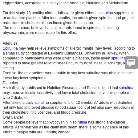
triglycerides, according to a study in the Annals of Nutrition and Metabolism.
For this study, 78 healthy older adults were given either a
spirulina
supplement
or an inactive placebo. After four months, the adults given spirulina had greater
reductions in cholesterol than those given the placebo.
The researchers believe that antioxidants found in spirulina, including
phycocyanin, were responsible for this effect.
Allergies
Spirulina
may help relieve symptoms of allergic rhinitis (hay fever), according to
a small study conducted at Eskisehir Osmangazi University in Turkey. When
compared to participants who were given a placebo, those given
spirulina
were
reported to have greater relief of sneezing, stuffy nose, nasal discharge, and
itching.
Even so, the researchers were unable to say how spirulina was able to relieve
these hay fever symptoms.
Diabetes
A small study published in Nutrition Research and Practice found that
spirulina
may improve insulin sensitivity and lower total cholesterol levels in people with
type 2 diabetes.
After taking a daily
spirulina
supplement for 12 weeks, 37 adults with diabetes
not only had improved glucose (blood sugar) control but also saw reductions in
their cholesterol, triglycerides, and blood pressure.
Oral Cancer
Some people believe that phycocyanin in
spirulina
has strong anti-cancer
effects. As far-fetched as the claim may seem, there is some evidence of this
effect in people with oral (mouth) cancer.