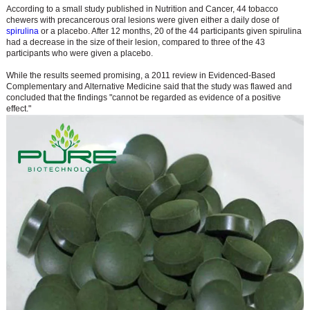
According to a small study published in Nutrition and Cancer, 44 tobacco
chewers with precancerous oral lesions were given either a daily dose of
spirulina
or a placebo. After 12 months, 20 of the 44 participants given spirulina
had a decrease in the size of their lesion, compared to three of the 43
participants who were given a placebo.
While the results seemed promising, a 2011 review in Evidenced-Based
Complementary and Alternative Medicine said that the study was flawed and
concluded that the findings "cannot be regarded as evidence of a positive
effect."