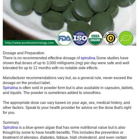
Dosage and Preparation
There is no recommended effective dosage of
spirulina
.
Some studies have
shown that doses of up to 3,000 milligrams (mg) per day were safe and well
tolerated for up to 12 months with no notable side effects.
Manufacturer recommendations vary but, as a general rule, never exceed the
dosage on the product label.
Spirulina
is often sold in powder form but is also available in capsules, tablets,
and liquids. The powder is sometimes added to smoothies.
The appropriate dose can vary based on your age, sex, medical history, and
other factors. Speak to your health provider for advice on the dose that's right
for you.
Summary
Spirulina
is a blue-green algae that has some nutritional value but is also
thought by some to have health benefits. This includes the prevention or
treatment of allergies, diabetes, fatigue, high cholesterol, and even certain