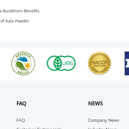
a Buckthorn Benefits
 of Kale Powder
FAQ
NEWS
FAQ
Company News