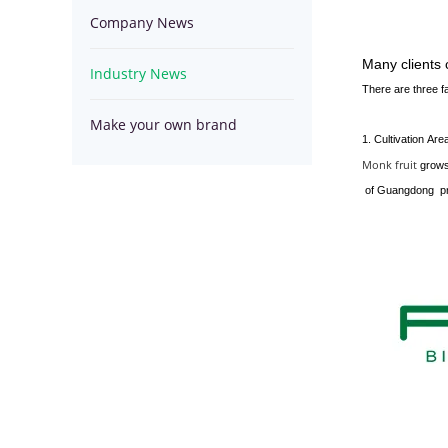
Company News
Series
Spirulina
Hemp
Many clients
Industry News
Series
Seed
Superfoods
There are three fa
Make your own brand
Series
Powder
1. Cultivation Are
Monk fruit
grows
of Guangdong pro