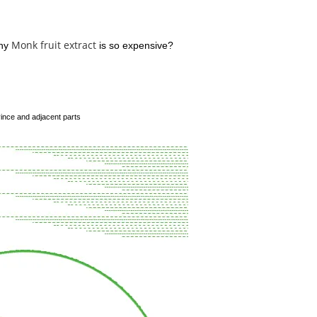
Monk fruit extract
why
is so expensive?
vince and adjacent parts