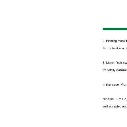
2. Planting monk f
Monk fruit
is a d
Monk Fruit
3.
sw
natura
It's totally
Monk
In that case,
Ningxia Pure Goj
well accepted an