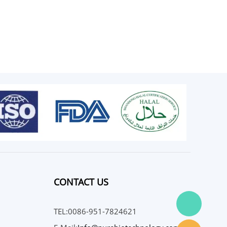
CONTACT US
TEL:0086-951-7824621