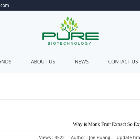
.com
RANDS
ABOUT US
NEWS
CONTACT US
Private
About
abel
Us
Private
Our
ackage
Quality
Customer
Our
Why is Monk Fruit Extract So Ex
lending
Certificate
Our
Views : 3522
Author : Joe Huang
Update tim