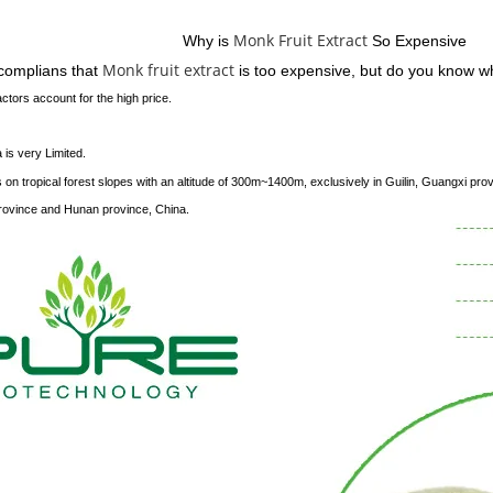
Service
Monk Fruit Extract
Why is
So Expensive
Monk fruit extract
 complians that
is too expensive, but do you know 
ctors account for the high price.
a is very Limited.
 on tropical forest slopes with an altitude of 300m~1400m, exclusively in Guilin, Guangxi pro
vince and Hunan province, China.