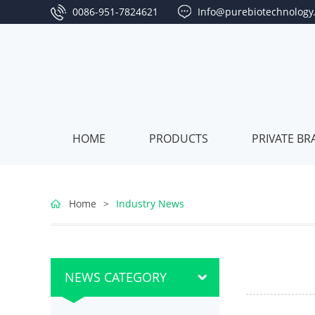
0086-951-7824621
Info@purebiotechnology
HOME
PRODUCTS
PRIVATE B
Goji
Home
>
Industry News
Berry
L
Jujube
Series
Series
P
Sea
NEWS CATEGORY
Buckthorn
B
Algae