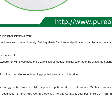
ruit is labor-intensive work.
ioecious vine of cucurbit family. Building sheds for vines and pollinating it can be labor consu
eetener itself
lsweetener
with sweetness of 80-240 times as sugar, no bitter aftertaste, no crabs, no calorie
 fruit extract
deserves booming popularity and such high price.
i Biology Technology Co.,Ltd
Monk fruit
is superior supplier of
products.We have produced
Ningxia Pure Goji Biology Technology Co.,Ltd
monk f
d recognized.
is your best choice of