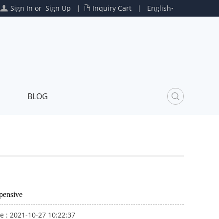
Sign In
or
Sign Up
|
Inquiry Cart
|
English
BLOG
pensive
e : 2021-10-27 10:22:37