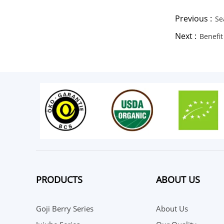
Previous :
Se
Next :
Benefit
PRODUCTS
ABOUT US
Goji Berry Series
About Us