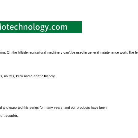
ming. On the hillside, agricultural machinery can't be used in general maintenance work, like fer
keto
diabetic
s, no fats,
and
friendly.
 and exported this series for many years, and our products have been
ruit
supplier.