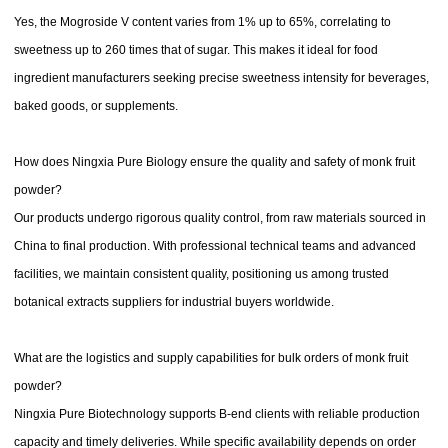
Yes, the Mogroside V content varies from 1% up to 65%, correlating to
sweetness up to 260 times that of sugar. This makes it ideal for food
ingredient manufacturers seeking precise sweetness intensity for beverages,
baked goods, or supplements.
How does Ningxia Pure Biology ensure the quality and safety of monk fruit
powder?
Our products undergo rigorous quality control, from raw materials sourced in
China to final production. With professional technical teams and advanced
facilities, we maintain consistent quality, positioning us among trusted
botanical extracts suppliers for industrial buyers worldwide.
What are the logistics and supply capabilities for bulk orders of monk fruit
powder?
Ningxia Pure Biotechnology supports B-end clients with reliable production
capacity and timely deliveries. While specific availability depends on order