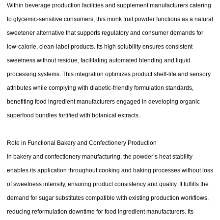
Within beverage production facilities and supplement manufacturers catering
to glycemic-sensitive consumers, this monk fruit powder functions as a natural
sweetener alternative that supports regulatory and consumer demands for
low-calorie, clean-label products. Its high solubility ensures consistent
sweetness without residue, facilitating automated blending and liquid
processing systems. This integration optimizes product shelf-life and sensory
attributes while complying with diabetic-friendly formulation standards,
benefiting food ingredient manufacturers engaged in developing organic
superfood bundles fortified with botanical extracts.
Role in Functional Bakery and Confectionery Production
In bakery and confectionery manufacturing, the powder’s heat stability
enables its application throughout cooking and baking processes without loss
of sweetness intensity, ensuring product consistency and quality. It fulfills the
demand for sugar substitutes compatible with existing production workflows,
reducing reformulation downtime for food ingredient manufacturers. Its