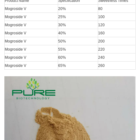
Product Name
Specification
Sweetness Times
Mogroside V
20%
80
Mogroside V
25%
100
Mogroside V
30%
120
Mogroside V
40%
160
Mogroside V
50%
200
Mogroside V
55%
220
Mogroside V
60%
240
Mogroside V
65%
260