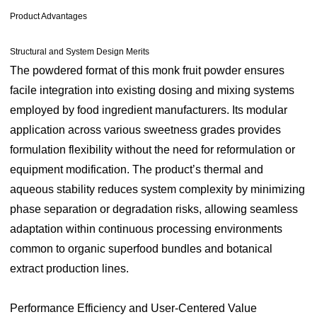
Product Advantages
Structural and System Design Merits
The powdered format of this monk fruit powder ensures
facile integration into existing dosing and mixing systems
employed by food ingredient manufacturers. Its modular
application across various sweetness grades provides
formulation flexibility without the need for reformulation or
equipment modification. The product’s thermal and
aqueous stability reduces system complexity by minimizing
phase separation or degradation risks, allowing seamless
adaptation within continuous processing environments
common to organic superfood bundles and botanical
extract production lines.
Performance Efficiency and User-Centered Value