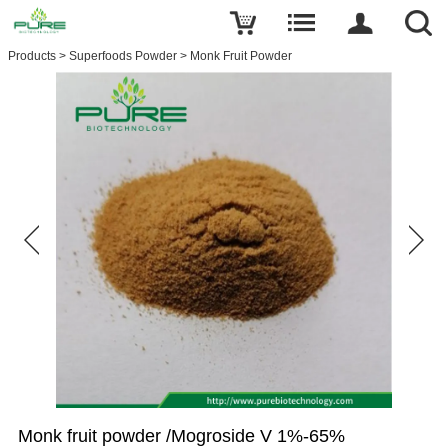
Products
>
Superfoods Powder
>
Monk Fruit Powder
Monk fruit powder /Mogroside V 1%-65%