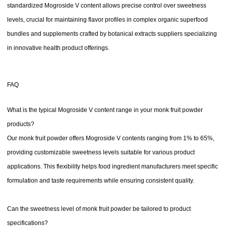
standardized Mogroside V content allows precise control over sweetness
levels, crucial for maintaining flavor profiles in complex organic superfood
bundles and supplements crafted by botanical extracts suppliers specializing
in innovative health product offerings.
FAQ
What is the typical Mogroside V content range in your monk fruit powder
products?
Our monk fruit powder offers Mogroside V contents ranging from 1% to 65%,
providing customizable sweetness levels suitable for various product
applications. This flexibility helps food ingredient manufacturers meet specific
formulation and taste requirements while ensuring consistent quality.
Can the sweetness level of monk fruit powder be tailored to product
specifications?