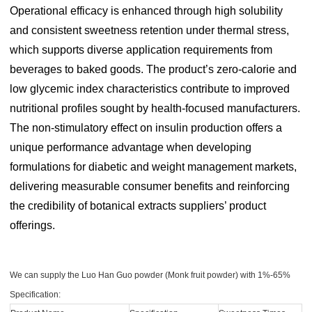
Operational efficacy is enhanced through high solubility
and consistent sweetness retention under thermal stress,
which supports diverse application requirements from
beverages to baked goods. The product’s zero-calorie and
low glycemic index characteristics contribute to improved
nutritional profiles sought by health-focused manufacturers.
The non-stimulatory effect on insulin production offers a
unique performance advantage when developing
formulations for diabetic and weight management markets,
delivering measurable consumer benefits and reinforcing
the credibility of botanical extracts suppliers’ product
offerings.
We can supply the Luo Han Guo powder (Monk fruit powder) with 1%-65%
Specification: