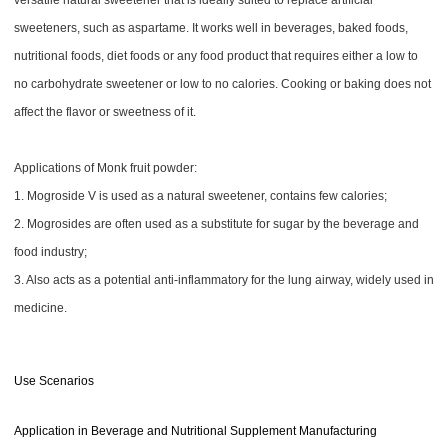
versatile natural sweetener that is ideally suited to replace artificial
sweeteners, such as aspartame. It works well in beverages, baked foods,
nutritional foods, diet foods or any food product that requires either a low to
no carbohydrate sweetener or low to no calories. Cooking or baking does not
affect the flavor or sweetness of it.
Applications of Monk fruit powder:
1. Mogroside V is used as a natural sweetener, contains few calories;
2. Mogrosides are often used as a substitute for sugar by the beverage and
food industry;
3. Also acts as a potential anti-inflammatory for the lung airway, widely used in
medicine.
Use Scenarios
Application in Beverage and Nutritional Supplement Manufacturing