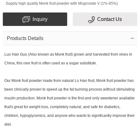
Supply high quality Monk fruit powder with Mogroside V (1%-65%)
Inquiry
Contact Us
Products Details
Luo Han Guo (Also known as Monk fruit) grown and harvested from vines in
China, this rare fruit is often used as a sugar substitute.
Our Monk fruit powder made from natural Lo Han fruit, Monk fruit powder has
been clinically proven to speed up the fat burning process without stimulating
insulin production. Monk fruit powder is the first and only sweetener available
that's great for weight loss, completely natural, and safe for diabetics,
children, hypoglycemics, and anyone who wants to significantly improve their
diet.