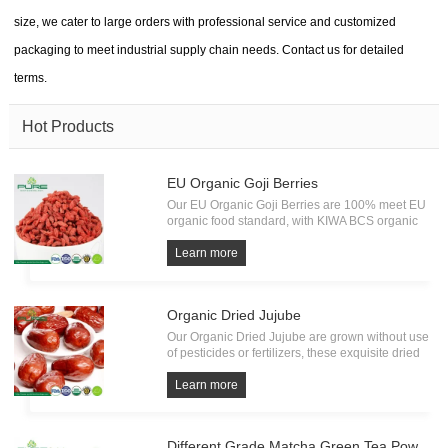
size, we cater to large orders with professional service and customized
packaging to meet industrial supply chain needs. Contact us for detailed
terms.
Hot Products
EU Organic Goji Berries
Our EU Organic Goji Berries are 100% meet EU
organic food standard, with KIWA BCS organic
Certification. Every batch of Organic Goji must
undergo the test of pesticide residue, heavy
Learn more
metals and microorganism. All from source, have
own factory.
Organic Dried Jujube
Our Organic Dried Jujube are grown without use
of pesticides or fertilizers, these exquisite dried
fruits embody the essence of pure and natural
goodness. Bursting with a delightful sweetness
Learn more
and a satisfying chewy texture.
Different Grade Matcha Green Tea Powder