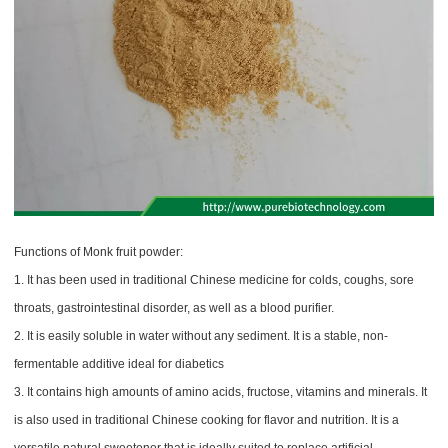
Functions of Monk fruit powder:
1. It has been used in traditional Chinese medicine for colds, coughs, sore
throats, gastrointestinal disorder, as well as a blood purifier.
2. It is easily soluble in water without any sediment. It is a stable, non-
fermentable additive ideal for diabetics
3. It contains high amounts of amino acids, fructose, vitamins and minerals. It
is also used in traditional Chinese cooking for flavor and nutrition. It is a