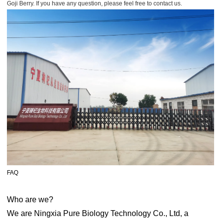
Goji Berry. If you have any question, please feel free to contact us.
FAQ
Who are we?
We are Ningxia Pure Biology Technology Co., Ltd, a