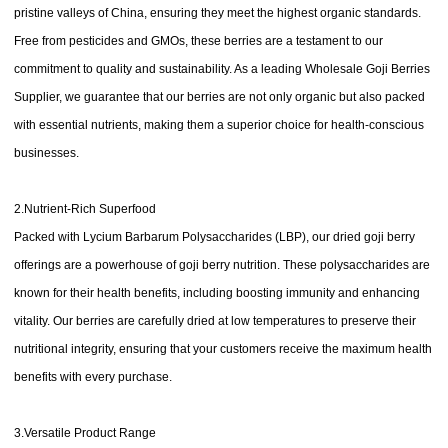
pristine valleys of China, ensuring they meet the highest organic standards.
Free from pesticides and GMOs, these berries are a testament to our
commitment to quality and sustainability. As a leading Wholesale Goji Berries
Supplier, we guarantee that our berries are not only organic but also packed
with essential nutrients, making them a superior choice for health-conscious
businesses.
2.Nutrient-Rich Superfood
Packed with Lycium Barbarum Polysaccharides (LBP), our dried goji berry
offerings are a powerhouse of goji berry nutrition. These polysaccharides are
known for their health benefits, including boosting immunity and enhancing
vitality. Our berries are carefully dried at low temperatures to preserve their
nutritional integrity, ensuring that your customers receive the maximum health
benefits with every purchase.
3.Versatile Product Range