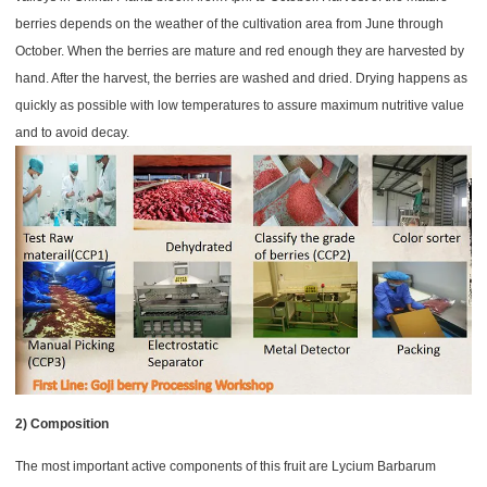
berries depends on the weather of the cultivation area from June through
October.
When the berries are mature and red enough they are harvested by
hand. After the harvest, the berries are washed and dried. Drying happens as
quickly as possible with low temperatures to assure maximum nutritive value
and to avoid decay.
2) Composition
The most important active components of this fruit are Lycium Barbarum