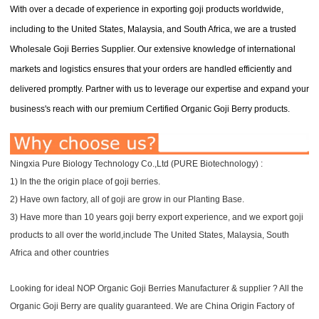
With over a decade of experience in exporting goji products worldwide,
including to the United States, Malaysia, and South Africa, we are a trusted
Wholesale Goji Berries Supplier. Our extensive knowledge of international
markets and logistics ensures that your orders are handled efficiently and
delivered promptly. Partner with us to leverage our expertise and expand your
business's reach with our premium Certified Organic Goji Berry products.
Ningxia Pure Biology Technology Co.,Ltd (PURE Biotechnology) :
1) In the the origin place of goji berries.
2) Have own factory, all of goji are grow in our Planting Base.
3) Have more than 10 years goji berry export experience, and we export goji
products to all over the world,include The United States, Malaysia, South
Africa and other countries
Looking for ideal NOP Organic Goji Berries Manufacturer & supplier ? All the
Organic Goji Berry are quality guaranteed. We are China Origin Factory of