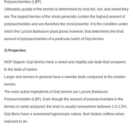
Polysaccharides (LBP).
Ultimately, quality of the berries is determined by how full, red, and sweet they
are.The largest berries of the shrub generally contain the highest amount of
polysaccharides and are therefore the most powerful. It is the condition under
which the Lycium Barbarum plant grows however, that determines the final
amount of polysaccharides of a particular batch of Goji berries.
3) Properties
NOP Organic Goji berries have a sweet and slightly raw taste that compares
to the taste of raisins.
Larger size berries in general have a sweeter taste compared to the smaller
berries.
The main active ingredients of Goji berries are Lycium Barbarum
Polysaccharides (LBP). Even though the amount of polysaccharides in the
berries is rarely analyzed, the level is usually somewhere between 1.0-2.5%.
Goji Berry h
ave a somewhat hygroscopic nature, their texture softens when
exposed to air.