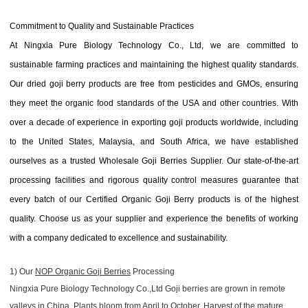
Commitment to Quality and Sustainable Practices
At Ningxia Pure Biology Technology Co., Ltd, we are committed to
sustainable farming practices and maintaining the highest quality standards.
Our dried goji berry products are free from pesticides and GMOs, ensuring
they meet the organic food standards of the USA and other countries. With
over a decade of experience in exporting goji products worldwide, including
to the United States, Malaysia, and South Africa, we have established
ourselves as a trusted Wholesale Goji Berries Supplier. Our state-of-the-art
processing facilities and rigorous quality control measures guarantee that
every batch of our Certified Organic Goji Berry products is of the highest
quality. Choose us as your supplier and experience the benefits of working
with a company dedicated to excellence and sustainability.
1) Our
NOP Organic Goji Berries
Processing
Ningxia Pure Biology Technology Co.,Ltd Goji berries are grown in remote
valleys in China. Plants bloom from April to October. Harvest of the mature