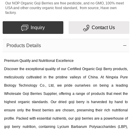
Our NOP Organic Goji Berries are free pesticide, and no GMO, 100% meet
USA and other country organic food standard, from source, Have own
factory.
Inquiry
Contact Us
Products Details
Premium Quality and Nutritional Excellence
Discover the exceptional quality of our Certified Organic Goji Berry products,
meticulously cultivated in the pristine valleys of China. At Ningxia Pure
Biology Technology Co., Ltd, we pride ourselves on being a leading
Wholesale Goji Berries Supplier, offering a range of products that meet the
highest organic standards. Our dried goji berry is harvested by hand to
ensure only the finest berries are chosen, preserving their rich nutritional
profile. Packed with essential nutrients, our goji berries are a powerhouse of
goji berry nutrition, containing Lycium Barbarum Polysaccharides (LBP),