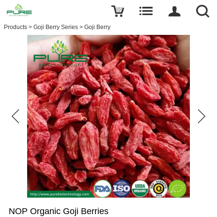
Products
>
Goji Berry Series
>
Goji Berry
NOP Organic Goji Berries