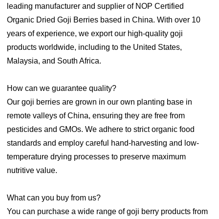
leading manufacturer and supplier of NOP Certified
Organic Dried Goji Berries based in China. With over 10
years of experience, we export our high-quality goji
products worldwide, including to the United States,
Malaysia, and South Africa.
How can we guarantee quality?
Our goji berries are grown in our own planting base in
remote valleys of China, ensuring they are free from
pesticides and GMOs. We adhere to strict organic food
standards and employ careful hand-harvesting and low-
temperature drying processes to preserve maximum
nutritive value.
What can you buy from us?
You can purchase a wide range of goji berry products from