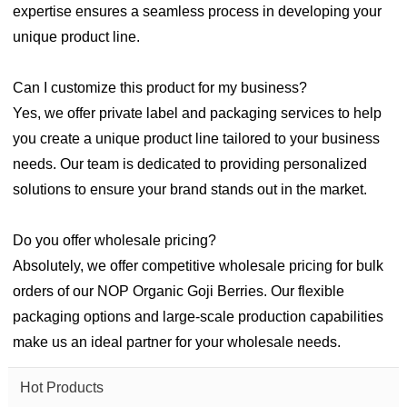
expertise ensures a seamless process in developing your
unique product line.
Can I customize this product for my business?
Yes, we offer private label and packaging services to help
you create a unique product line tailored to your business
needs. Our team is dedicated to providing personalized
solutions to ensure your brand stands out in the market.
Do you offer wholesale pricing?
Absolutely, we offer competitive wholesale pricing for bulk
orders of our NOP Organic Goji Berries. Our flexible
packaging options and large-scale production capabilities
make us an ideal partner for your wholesale needs.
Hot Products