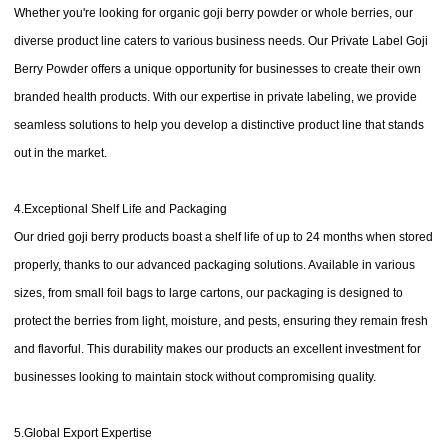
Whether you're looking for organic goji berry powder or whole berries, our
diverse product line caters to various business needs. Our Private Label Goji
Berry Powder offers a unique opportunity for businesses to create their own
branded health products. With our expertise in private labeling, we provide
seamless solutions to help you develop a distinctive product line that stands
out in the market.
4.Exceptional Shelf Life and Packaging
Our dried goji berry products boast a shelf life of up to 24 months when stored
properly, thanks to our advanced packaging solutions. Available in various
sizes, from small foil bags to large cartons, our packaging is designed to
protect the berries from light, moisture, and pests, ensuring they remain fresh
and flavorful. This durability makes our products an excellent investment for
businesses looking to maintain stock without compromising quality.
5.Global Export Expertise