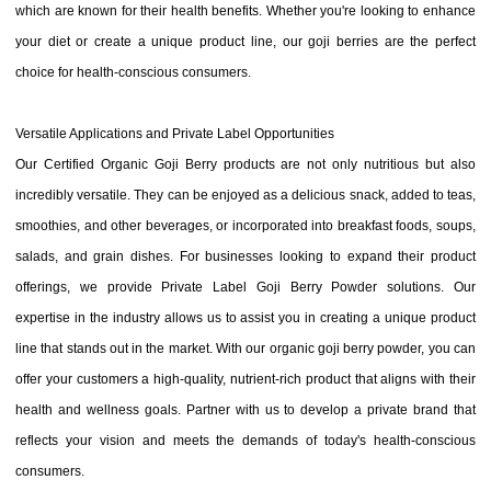
which are known for their health benefits. Whether you're looking to enhance
your diet or create a unique product line, our goji berries are the perfect
choice for health-conscious consumers.
Versatile Applications and Private Label Opportunities
Our Certified Organic Goji Berry products are not only nutritious but also
incredibly versatile. They can be enjoyed as a delicious snack, added to teas,
smoothies, and other beverages, or incorporated into breakfast foods, soups,
salads, and grain dishes. For businesses looking to expand their product
offerings, we provide Private Label Goji Berry Powder solutions. Our
expertise in the industry allows us to assist you in creating a unique product
line that stands out in the market. With our organic goji berry powder, you can
offer your customers a high-quality, nutrient-rich product that aligns with their
health and wellness goals. Partner with us to develop a private brand that
reflects your vision and meets the demands of today's health-conscious
consumers.