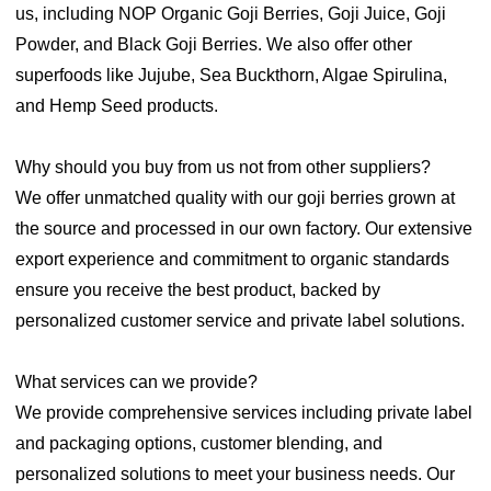
us, including NOP Organic Goji Berries, Goji Juice, Goji
Powder, and Black Goji Berries. We also offer other
superfoods like Jujube, Sea Buckthorn, Algae Spirulina,
and Hemp Seed products.
Why should you buy from us not from other suppliers?
We offer unmatched quality with our goji berries grown at
the source and processed in our own factory. Our extensive
export experience and commitment to organic standards
ensure you receive the best product, backed by
personalized customer service and private label solutions.
What services can we provide?
We provide comprehensive services including private label
and packaging options, customer blending, and
personalized solutions to meet your business needs. Our