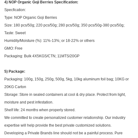
4) NOP Organic Goji Berries Specification:
Specfication:
Type: NOP Organic Goji Berries
Size: 180 pcs/50g; 220 pcs/50g; 280 pcs/50g; 350 pcs/50g-380 pcs/50g;
Taste: Sweet
Humidity/Moisture (%): 11%-13%; or 18-22% or others
GMO: Free
Packaging: Bulk 4X5KGS/CTN; 11MTS/20GP
5) Package:
Packaging: 100g, 150g, 250g, 500g, 5kg, 10kg aluminum foil bag; 10KG or
20KG Carton
Storage: Store in sealed containers at cool & dry place. Protect from light,
moisture and pest infestation.
Shelf life: 24 months when properly stored.
We committed to create personalized customer relationship. Our industry
expertise will help provide the best private customized solutions.
Developing a Private Brands line should not be a painful process. Pure