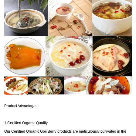
Product Advantages
1.Certified Organic Quality
Our Certified Organic Goji Berry products are meticulously cultivated in the