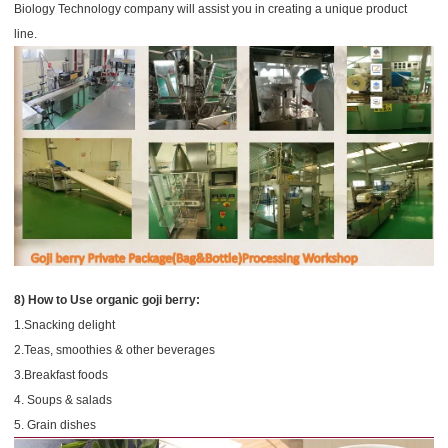
Biology Technology company will assist you in creating a unique product
line.
8) How to Use organic goji berry:
1.Snacking delight
2.Teas, smoothies & other beverages
3.Breakfast foods
4. Soups & salads
5. Grain dishes