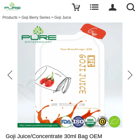
Products
>
Goji Berry Series
>
Goji Juice
Goji Juice/Concentrate 30ml Bag OEM