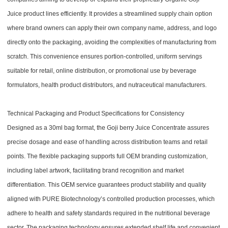
Juice product lines efficiently. It provides a streamlined supply chain option
where brand owners can apply their own company name, address, and logo
directly onto the packaging, avoiding the complexities of manufacturing from
scratch. This convenience ensures portion-controlled, uniform servings
suitable for retail, online distribution, or promotional use by beverage
formulators, health product distributors, and nutraceutical manufacturers.
Technical Packaging and Product Specifications for Consistency
Designed as a 30ml bag format, the Goji berry Juice Concentrate assures
precise dosage and ease of handling across distribution teams and retail
points. The flexible packaging supports full OEM branding customization,
including label artwork, facilitating brand recognition and market
differentiation. This OEM service guarantees product stability and quality
aligned with PURE Biotechnology’s controlled production processes, which
adhere to health and safety standards required in the nutritional beverage
sector. The packaging technology ensures extended shelf life and convenient