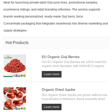
Ideal for launching private-label Goji juice lines, promotional samples,
ecommerce listings, and retail branding refreshes. The service supports
brands seeking personalized, ready-made Goji berry Juice
Concentrate packaging that integrates seamlessly into diverse marketing and
supply strategies.
Hot Products
EU Organic Goji Berries
Our EU Organic Goji Berries are 100% meet EU
organic food standard, with KIWA BCS organic
Certification. Every batch of Organic Goji must
undergo the test of pesticide residue, heavy
Learn more
metals and microorganism. All from source, have
own factory.
Organic Dried Jujube
Our Organic Dried Jujube are grown without use
of pesticides or fertilizers, these exquisite dried
fruits embody the essence of pure and natural
goodness. Bursting with a delightful sweetness
Learn more
and a satisfying chewy texture.