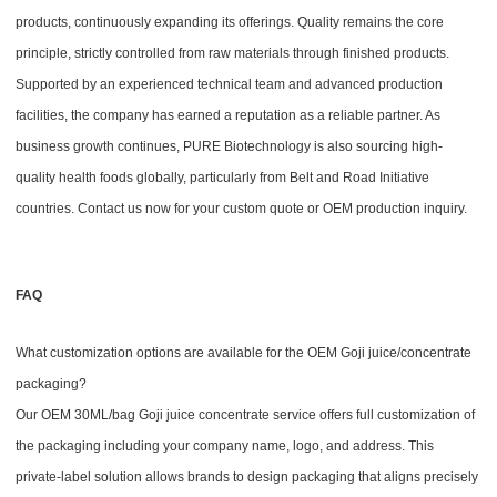
products, continuously expanding its offerings. Quality remains the core
principle, strictly controlled from raw materials through finished products.
Supported by an experienced technical team and advanced production
facilities, the company has earned a reputation as a reliable partner. As
business growth continues, PURE Biotechnology is also sourcing high-
quality health foods globally, particularly from Belt and Road Initiative
countries. Contact us now for your custom quote or OEM production inquiry.
FAQ
What customization options are available for the OEM Goji juice/concentrate
packaging?
Our OEM 30ML/bag Goji juice concentrate service offers full customization of
the packaging including your company name, logo, and address. This
private-label solution allows brands to design packaging that aligns precisely