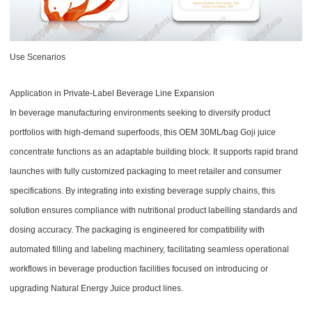
Use Scenarios
Application in Private-Label Beverage Line Expansion
In beverage manufacturing environments seeking to diversify product
portfolios with high-demand superfoods, this OEM 30ML/bag Goji juice
concentrate functions as an adaptable building block. It supports rapid brand
launches with fully customized packaging to meet retailer and consumer
specifications. By integrating into existing beverage supply chains, this
solution ensures compliance with nutritional product labelling standards and
dosing accuracy. The packaging is engineered for compatibility with
automated filling and labeling machinery, facilitating seamless operational
workflows in beverage production facilities focused on introducing or
upgrading Natural Energy Juice product lines.