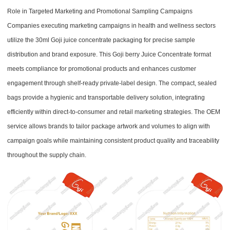
Role in Targeted Marketing and Promotional Sampling Campaigns
Companies executing marketing campaigns in health and wellness sectors
utilize the 30ml Goji juice concentrate packaging for precise sample
distribution and brand exposure. This Goji berry Juice Concentrate format
meets compliance for promotional products and enhances customer
engagement through shelf-ready private-label design. The compact, sealed
bags provide a hygienic and transportable delivery solution, integrating
efficiently within direct-to-consumer and retail marketing strategies. The OEM
service allows brands to tailor package artwork and volumes to align with
campaign goals while maintaining consistent product quality and traceability
throughout the supply chain.