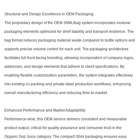
Structural and Design Excellence in OEM Packaging
The proprietary design of the OEM 30ML/bag system incorporates modular
packaging elements optimized for shelf stability and transport resilience. The
bag format reduces packaging material waste compared to bottle options and
supports precise volume control for each unit. The packaging architecture
facilitates full front-facing branding, allowing incorporation of company logos,
addresses, and design elements that adhere to client specifications. By
enabling flexible customization parameters, the system integrates effectively
into existing co-packing and private-label production workflows, enhancing
overall manufacturing efficiency and reducing time-to-market.
Enhanced Performance and Market Adaptability
Performance-wise, this OEM service delivers consistent and measurable
product output, critical for quality assurance and consumer trust in the
Organic Goji Juice category. The compact 30ml packaging ensures easy