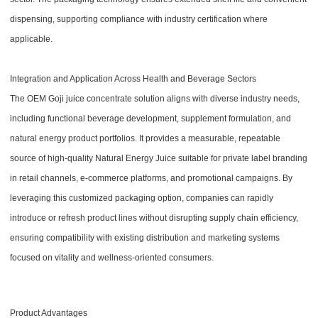
dispensing, supporting compliance with industry certification where
applicable.
Integration and Application Across Health and Beverage Sectors
The OEM Goji juice concentrate solution aligns with diverse industry needs,
including functional beverage development, supplement formulation, and
natural energy product portfolios. It provides a measurable, repeatable
source of high-quality Natural Energy Juice suitable for private label branding
in retail channels, e-commerce platforms, and promotional campaigns. By
leveraging this customized packaging option, companies can rapidly
introduce or refresh product lines without disrupting supply chain efficiency,
ensuring compatibility with existing distribution and marketing systems
focused on vitality and wellness-oriented consumers.
Product Advantages