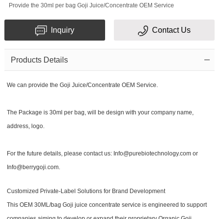
Provide the 30ml per bag Goji Juice/Concentrate OEM Service
Inquiry
Contact Us
Products Details
We can provide the Goji Juice/Concentrate OEM Service.
The Package is 30ml per bag, will be design with your company name,
address, logo.
For the future details, please contact us: Info@purebiotechnology.com or
Info@berrygoji.com.
Customized Private-Label Solutions for Brand Development
This OEM 30ML/bag Goji juice concentrate service is engineered to support
companies aiming to develop or expand their proprietary Organic Goji