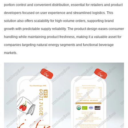
portion control and convenient distribution, essential for retailers and product
developers focused on user experience and streamlined logistics. This
solution also offers scalability for high-volume orders, supporting brand
growth with predictable supply reliability. The product design eases consumer
handling while maintaining product freshness, making it a valuable asset for
companies targeting natural energy segments and functional beverage
markets.