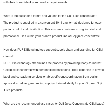
with their brand identity and market requirements.
What is the packaging format and volume for the Goji juice concentrate?
The product is supplied in a convenient 30ml bag format, designed for easy
portion control and distribution. This ensures consistent sizing for retail and
promotional uses within your brand's product line of Goji juice concentrate.
How does PURE Biotechnology support supply chain and branding for OEM
clients?
PURE Biotechnology streamlines the process by providing ready-to-market
Goji juice concentrate with personalized packaging. Their expertise in private
label and co-packing services enables efficient coordination, from design
approval to delivery, enhancing supply chain reliability for your Organic Goji
Juice products.
What are the recommended use cases for Goji Juice/Concentrate OEM bags?