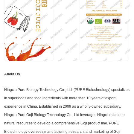
About Us
Ningxia Pure Biology Technology Co., Ltd. (PURE Biotechnology) specializes
in superfoods and food ingredients with more than 10 years of export
experience in China. Established in 2009 as a wholly-owned subsidiary,
Ningxia Pure Goji Biology Technology Co., Ltd leverages Ningxia’s unique
natural resources to develop a comprehensive Goji product line. PURE
Biotechnology oversees manufacturing, research, and marketing of Goji