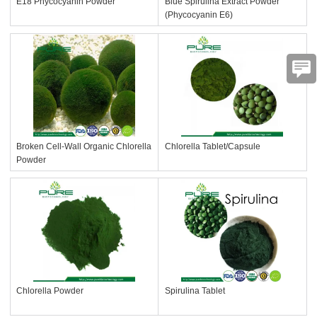
E18 Phycocyanin Powder
Blue Spirulina Extract Powder
(Phycocyanin E6)
Broken Cell-Wall Organic Chlorella
Chlorella Tablet/Capsule
Powder
Chlorella Powder
Spirulina Tablet