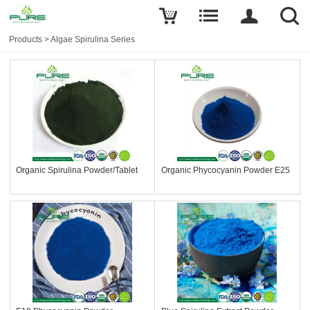
Products
>
Algae Spirulina Series
Organic Spirulina Powder/Tablet
Organic Phycocyanin Powder E25