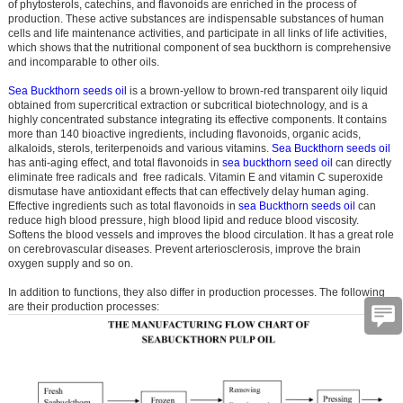
of phytosterols, catechins, and flavonoids are enriched in the process of
production. These active substances are indispensable substances of human
cells and life maintenance activities, and participate in all links of life activities,
which shows that the nutritional component of sea buckthorn is comprehensive
and incomparable to other oils.
Sea Buckthorn seeds oil
is a brown-yellow to brown-red transparent oily liquid
obtained from supercritical extraction or subcritical biotechnology, and is a
highly concentrated substance integrating its effective components. It contains
more than 140 bioactive ingredients, including flavonoids, organic acids,
alkaloids, sterols, teriterpenoids and various vitamins.
Sea Buckthorn seeds oil
has anti-aging effect, and total flavonoids in
sea buckthorn seed oil
can directly
eliminate free radicals and free radicals. Vitamin E and vitamin C superoxide
dismutase have antioxidant effects that can effectively delay human aging.
Effective ingredients such as total flavonoids in
sea Buckthorn seeds oil
can
reduce high blood pressure, high blood lipid and reduce blood viscosity.
Softens the blood vessels and improves the blood circulation. It has a great role
on cerebrovascular diseases. Prevent arteriosclerosis, improve the brain
oxygen supply and so on.
In addition to functions, they also differ in production processes. The following
are their production processes: