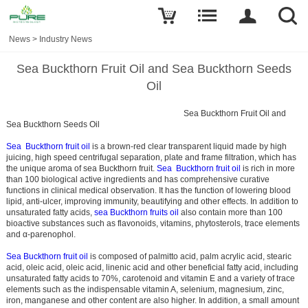
News
>
Industry News
Sea Buckthorn Fruit Oil and Sea Buckthorn Seeds
Oil
Sea Buckthorn Fruit Oil and
Sea Buckthorn Seeds Oil
Sea Buckthorn fruit oil
is a brown-red clear transparent liquid made by high
juicing, high speed centrifugal separation, plate and frame filtration, which has
the unique aroma of sea Buckthorn fruit.
Sea Buckthorn fruit oil
is rich in more
than 100 biological active ingredients and has comprehensive curative
functions in clinical medical observation. It has the function of lowering blood
lipid, anti-ulcer, improving immunity, beautifying and other effects. In addition to
unsaturated fatty acids,
sea Buckthorn fruits oil
also contain more than 100
bioactive substances such as flavonoids, vitamins, phytosterols, trace elements
and α-parenophol.
Sea Buckthorn fruit oil
is composed of palmitto acid, palm acrylic acid, stearic
acid, oleic acid, oleic acid, linenic acid and other beneficial fatty acid, including
unsaturated fatty acids to 70%, carotenoid and vitamin E and a variety of trace
elements such as the indispensable vitamin A, selenium, magnesium, zinc,
iron, manganese and other content are also higher. In addition, a small amount