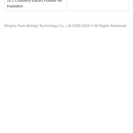
10:1 Cranberry Extract Powder No
Irradiation
Ningxia Pure Biology Technology Co., Ltd 2009-2026 © All Rights Reserved.