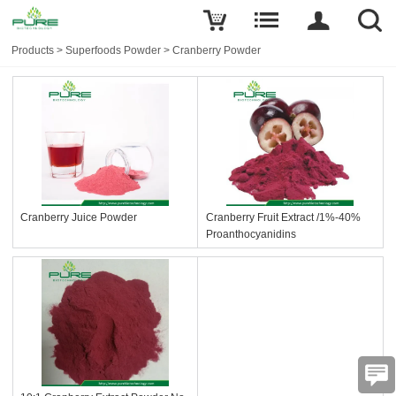
Products
>
Superfoods Powder
>
Cranberry Powder
Cranberry Juice Powder
Cranberry Fruit Extract /1%-40%
Proanthocyanidins