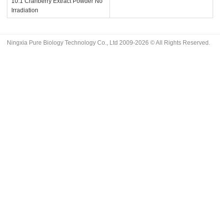
10:1 Cranberry Extract Powder No
Irradiation
Ningxia Pure Biology Technology Co., Ltd 2009-2026 © All Rights Reserved.