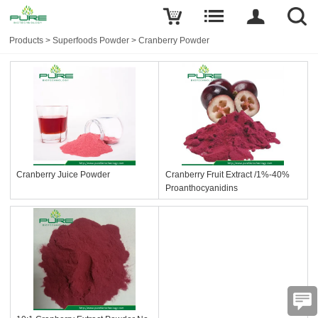
Products
>
Superfoods Powder
>
Cranberry Powder
Cranberry Juice Powder
Cranberry Fruit Extract /1%-40%
Proanthocyanidins